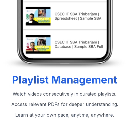
Playlist Management
Watch videos consecutively in curated playlists.
Access relevant PDFs for deeper understanding.
Learn at your own pace, anytime, anywhere.