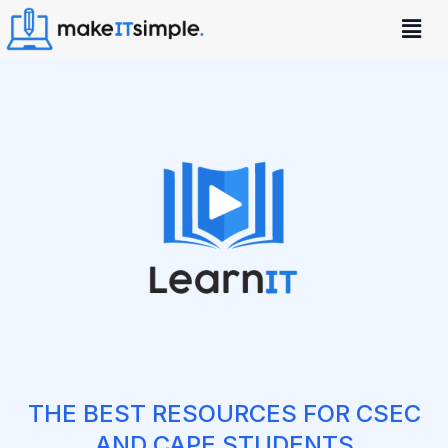
THE BEST RESOURCES FOR CSEC
AND CAPE STUDENTS