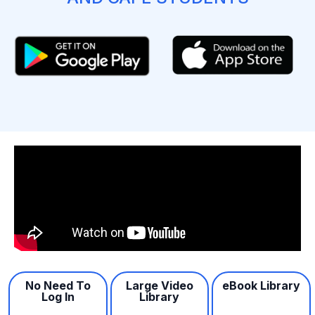
No Need To
Large Video
eBook Library
Log In
Library