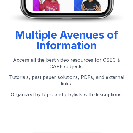
Multiple Avenues of
Information
Access all the best video resources for CSEC &
CAPE subjects.
Tutorials, past paper solutions, PDFs, and external
links.
Organized by topic and playlists with descriptions.