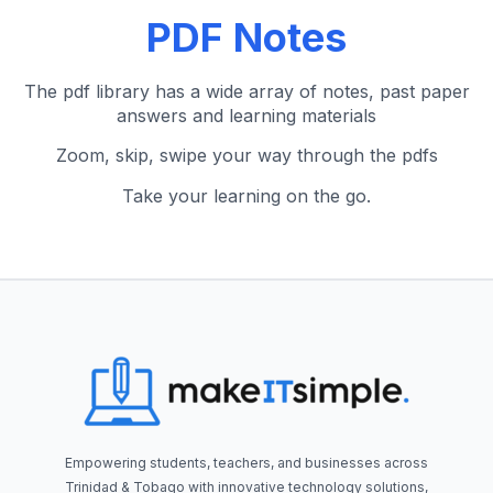
PDF Notes
The pdf library has a wide array of notes, past paper
answers and learning materials
Zoom, skip, swipe your way through the pdfs
Take your learning on the go.
Empowering students, teachers, and businesses across
Trinidad & Tobago with innovative technology solutions,