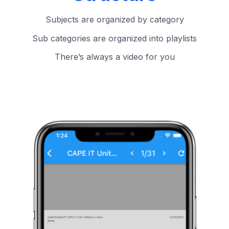
Subjects are organized by category
Sub categories are organized into playlists
There’s always a video for you