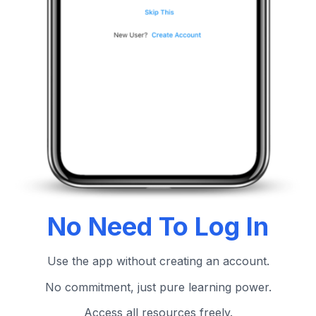
No Need To Log In
Use the app without creating an account.
No commitment, just pure learning power.
Access all resources freely.