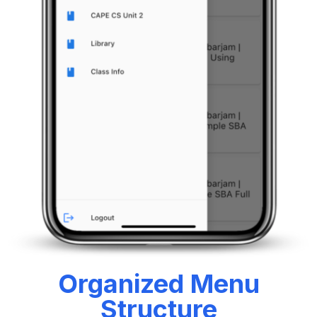
Organized Menu
Structure