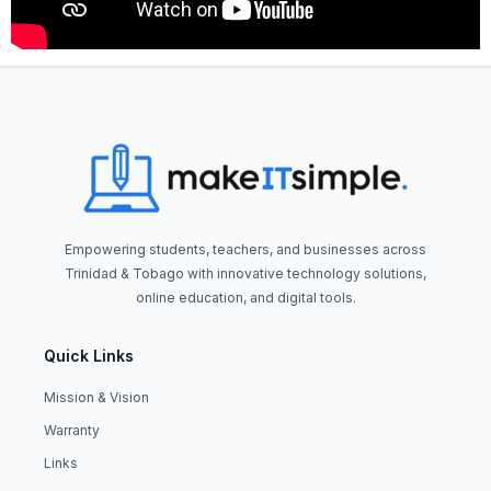
Empowering students, teachers, and businesses across
Trinidad & Tobago with innovative technology solutions,
online education, and digital tools.
Quick Links
Mission & Vision
Warranty
Links