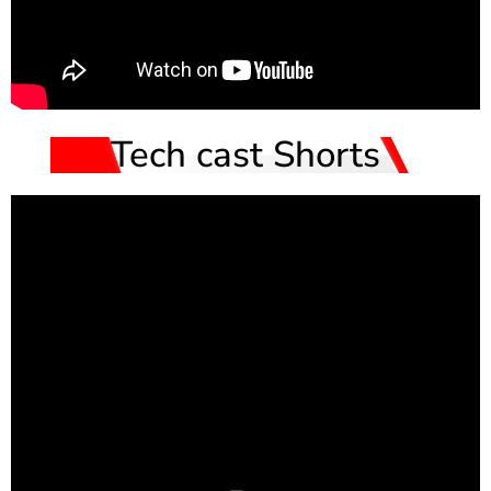
Tech cast Shorts