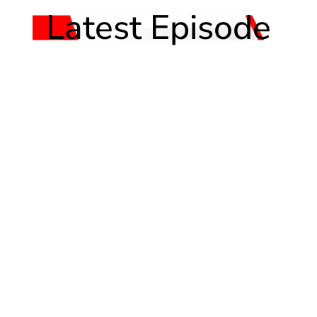
Latest Episode