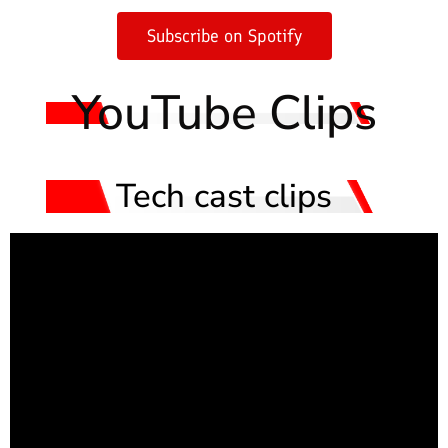
Subscribe on Spotify
YouTube Clips
Tech cast clips